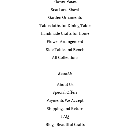
Flower Vases
Scarf and Shawl
Garden Ornaments
Tablecloths for Dining Table
Handmade Crafts for Home
Flower Arrangement
Side Table and Bench
All Collections
About Us
About Us
Special Offers
Payments We Accept
Shipping and Return
FAQ
Blog - Beautiful Crafts