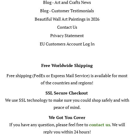
Blog - Art and Crafts News
Blog - Customer Testimonials
Beautiful Wall Art Paintings in 2026
Contact Us
Privacy Statement
EU Customers Account Log In
Free Worldwide Shipping
Free shipping (FedEx or Express Mail Service) is available for most
of the countries and regions!
SSL Secure Checkout
We use SSL technology to make sure you could shop safely and with
peace of mind.
We Got You Cover
If you have any question, please feel free to
contact us
. We will
reply you within 24 hours!