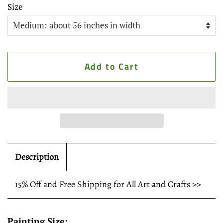
Size
Add to Cart
Description
15% Off and Free Shipping for All Art and Crafts >>
Painting Size: