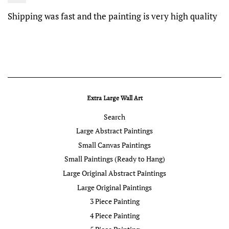
Shipping was fast and the painting is very high quality
Extra Large Wall Art
Search
Large Abstract Paintings
Small Canvas Paintings
Small Paintings (Ready to Hang)
Large Original Abstract Paintings
Large Original Paintings
3 Piece Painting
4 Piece Painting