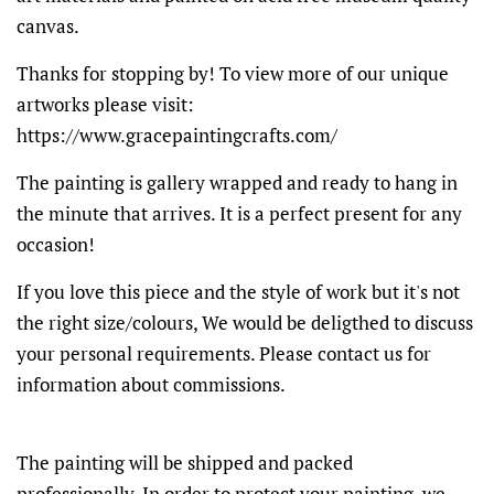
canvas.
Thanks for stopping by! To view more of our unique
artworks please visit:
https://www.gracepaintingcrafts.com/
The painting is gallery wrapped and ready to hang in
the minute that arrives. It is a perfect present for any
occasion!
If you love this piece and the style of work but it's not
the right size/colours, We would be deligthed to discuss
your personal requirements. Please contact us for
information about commissions.
The painting will be shipped and packed
professionally. In order to protect your painting, we