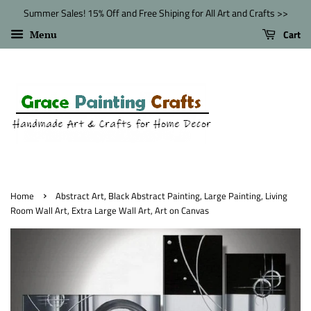
Summer Sales! 15% Off and Free Shiping for All Art and Crafts >>
Cart
Menu
›
Home
Abstract Art, Black Abstract Painting, Large Painting, Living
Room Wall Art, Extra Large Wall Art, Art on Canvas