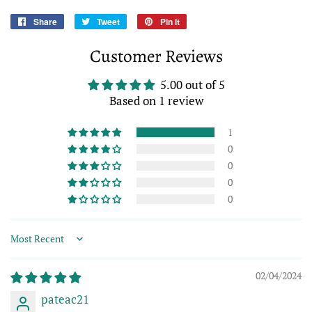
Share
Share
Tweet
Tweet
Pin it
Pin
on
on
on
Customer Reviews
Facebook
Twitter
Pinterest
5.00 out of 5
Based on 1 review
1
0
0
0
0
Sort by
02/04/2024
pateac21