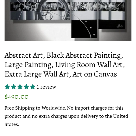
Abstract Art, Black Abstract Painting,
Large Painting, Living Room Wall Art,
Extra Large Wall Art, Art on Canvas
1 review
Regular
Sale
$490.00
price
price
Free Shipping to Worldwide. No import charges for this
product and no extra charges upon delivery to the United
States.