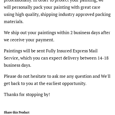
will personally pack your painting with great care
using high quality, shipping industry approved packing
materials.
We ship out your paintings within 2 business days after
we receive your payment.
Paintings will be sent Fully Insured Express Mail
Service, which you can expect delivery between 14-18
business days.
Please do not hesitate to ask me any question and We'll
get back to you at the earliest opportunity.
Thanks for stopping by!
Share this Product