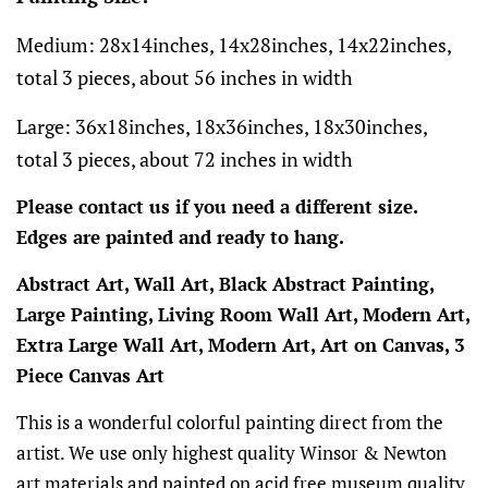
Medium: 28x14inches, 14x28inches, 14x22inches,
total 3 pieces, about 56 inches in width
Large: 36x18inches, 18x36inches, 18x30inches,
total 3 pieces, about 72 inches in width
Please contact us if you need a different size.
Edges are painted and ready to hang.
Abstract Art, Wall Art, Black Abstract Painting,
Large Painting, Living Room Wall Art, Modern Art,
Extra Large Wall Art, Modern Art, Art on Canvas, 3
Piece Canvas Art
This is a wonderful colorful painting direct from the
artist. We use only highest quality Winsor & Newton
art materials and painted on acid free museum quality