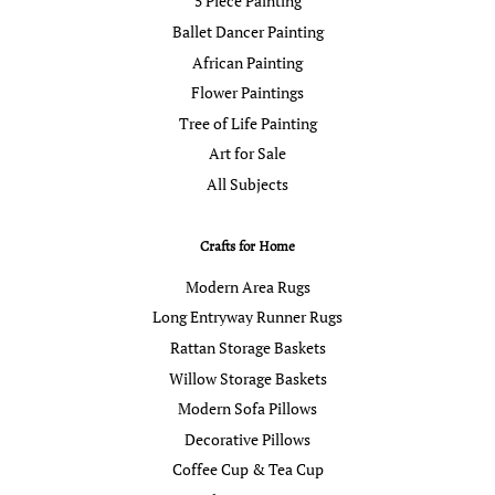
5 Piece Painting
Ballet Dancer Painting
African Painting
Flower Paintings
Tree of Life Painting
Art for Sale
All Subjects
Crafts for Home
Modern Area Rugs
Long Entryway Runner Rugs
Rattan Storage Baskets
Willow Storage Baskets
Modern Sofa Pillows
Decorative Pillows
Coffee Cup & Tea Cup