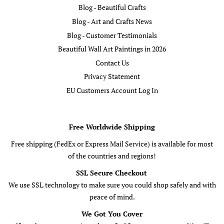
Blog - Beautiful Crafts
Blog - Art and Crafts News
Blog - Customer Testimonials
Beautiful Wall Art Paintings in 2026
Contact Us
Privacy Statement
EU Customers Account Log In
Free Worldwide Shipping
Free shipping (FedEx or Express Mail Service) is available for most
of the countries and regions!
SSL Secure Checkout
We use SSL technology to make sure you could shop safely and with
peace of mind.
We Got You Cover