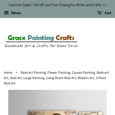
Summer Sales! 15% Off and Free Shiping for All Art and Crafts >>
Cart
Menu
›
Home
Abstract Painting, Flower Painting, Canvas Painting, Abstract
Art, Wall Art, Large Painting, Living Room Wall Art, Modern Art, 3 Piece
Wall Art