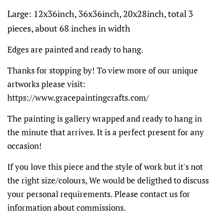
Large: 12x36inch, 36x36inch, 20x28inch, total 3
pieces, about 68 inches in width
Edges are painted and ready to hang.
Thanks for stopping by! To view more of our unique
artworks please visit:
https://www.gracepaintingcrafts.com/
The painting is gallery wrapped and ready to hang in
the minute that arrives. It is a perfect present for any
occasion!
If you love this piece and the style of work but it's not
the right size/colours, We would be deligthed to discuss
your personal requirements. Please contact us for
information about commissions.