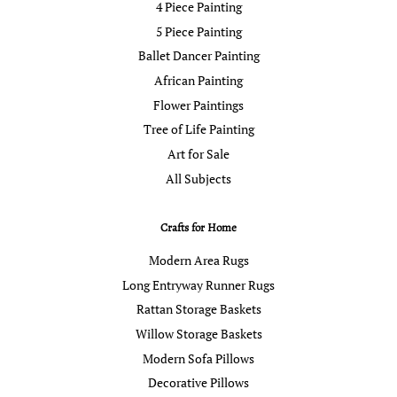
4 Piece Painting
5 Piece Painting
Ballet Dancer Painting
African Painting
Flower Paintings
Tree of Life Painting
Art for Sale
All Subjects
Crafts for Home
Modern Area Rugs
Long Entryway Runner Rugs
Rattan Storage Baskets
Willow Storage Baskets
Modern Sofa Pillows
Decorative Pillows