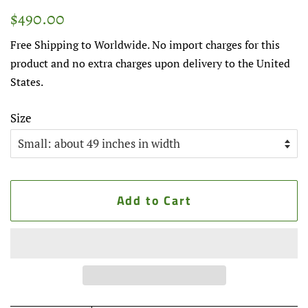
Regular
Sale
$490.00
price
price
Free Shipping to Worldwide. No import charges for this
product and no extra charges upon delivery to the United
States.
Size
Add to Cart