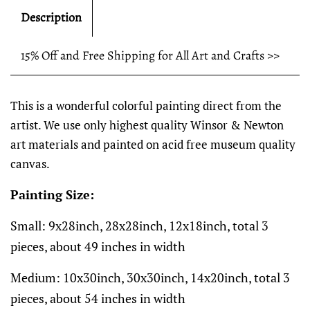
Description
15% Off and Free Shipping for All Art and Crafts >>
This is a wonderful colorful painting direct from the
artist. We use only highest quality Winsor & Newton
art materials and painted on acid free museum quality
canvas.
Painting Size:
Small: 9x28inch, 28x28inch, 12x18inch, total 3
pieces, about 49 inches in width
Medium: 10x30inch, 30x30inch, 14x20inch, total 3
pieces, about 54 inches in width