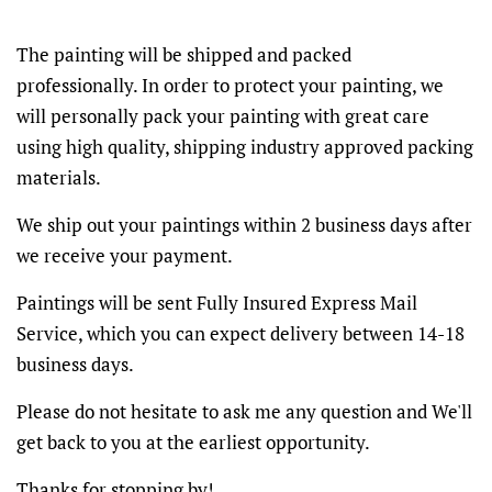
The painting will be shipped and packed
professionally. In order to protect your painting, we
will personally pack your painting with great care
using high quality, shipping industry approved packing
materials.
We ship out your paintings within 2 business days after
we receive your payment.
Paintings will be sent Fully Insured Express Mail
Service, which you can expect delivery between 14-18
business days.
Please do not hesitate to ask me any question and We'll
get back to you at the earliest opportunity.
Thanks for stopping by!