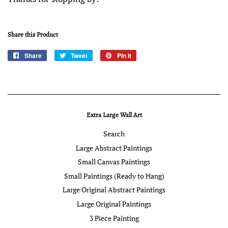
Share this Product
Share
Share
Tweet
Tweet
Pin it
Pin
on
on
on
Facebook
Twitter
Pinterest
Extra Large Wall Art
Search
Large Abstract Paintings
Small Canvas Paintings
Small Paintings (Ready to Hang)
Large Original Abstract Paintings
Large Original Paintings
3 Piece Painting