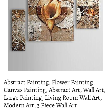
Abstract Painting, Flower Painting,
Canvas Painting, Abstract Art, Wall Art,
Large Painting, Living Room Wall Art,
Modern Art, 3 Piece Wall Art