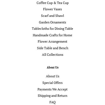
Coffee Cup & Tea Cup
Flower Vases
Scarf and Shawl
Garden Ornaments
Tablecloths for Dining Table
Handmade Crafts for Home
Flower Arrangement
Side Table and Bench
All Collections
About Us
About Us
Special Offers
Payments We Accept
Shipping and Return
FAQ