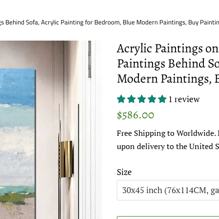
gs Behind Sofa, Acrylic Painting for Bedroom, Blue Modern Paintings, Buy Painti
Acrylic Paintings o
Paintings Behind So
Modern Paintings, 
1 review
Regular
Sale
$586.00
price
price
Free Shipping to Worldwide. 
upon delivery to the United S
Size