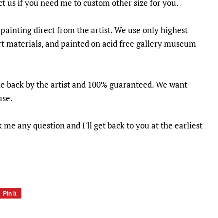
ct us if you need me to custom other size for you.
 painting direct from the artist. We use only highest
t materials, and painted on acid free gallery museum
he back by the artist and 100% guaranteed. We want
ase.
k me any question and I'll get back to you at the earliest
Pin it
Pin
on
Pinterest