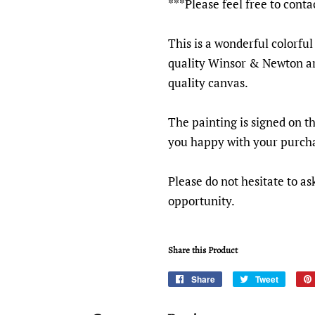
***Please feel free to conta
This is a wonderful colorful
quality Winsor & Newton ar
quality canvas.
The painting is signed on t
you happy with your purch
Please do not hesitate to as
opportunity.
Share this Product
Share
Share
Tweet
Tweet
on
on
Facebook
Twitter