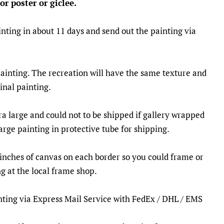
or poster or giclee.
nting in about 11 days and send out the painting via
painting. The recreation will have the same texture and
ginal painting.
ra large and could not to be shipped if gallery wrapped
large painting in protective tube for shipping.
5 inches of canvas on each border so you could frame or
g at the local frame shop.
inting via Express Mail Service with FedEx / DHL / EMS