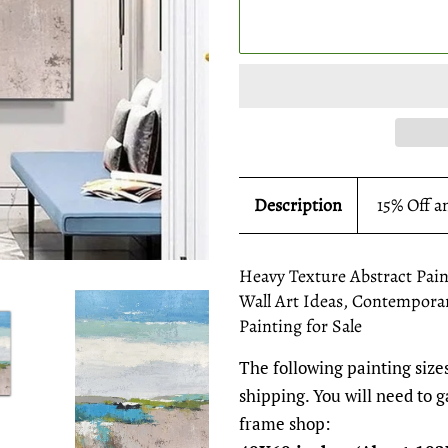
Description
15% Off a
Heavy Texture Abstract Pain
Wall Art Ideas, Contemporar
Painting for Sale
The following painting sizes
shipping. You will need to 
frame shop: