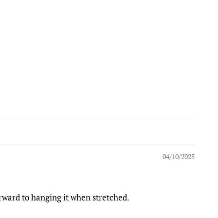
04/10/2025
orward to hanging it when stretched.