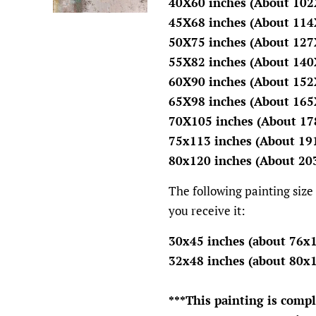
40X60 inches (About 10
45X68 inches (About 11
50X75 inches (About 12
55X82 inches (About 14
60X90 inches (About 15
65X98 inches (About 16
70X105 inches (About 1
75x113 inches (About 1
80x120 inches (About 2
The following painting size
you receive it:
30x45 inches (about 76x
32x48 inches (about 80x
***This painting is compl