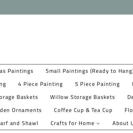
as Paintings
Small Paintings (Ready to Hang
ing
4 Piece Painting
5 Piece Painting
orage Baskets
Willow Storage Baskets
De
rden Ornaments
Coffee Cup & Tea Cup
Fl
arf and Shawl
Crafts for Home
About 