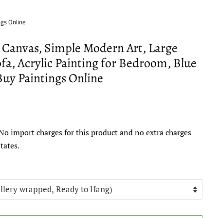
ngs Online
n Canvas, Simple Modern Art, Large
fa, Acrylic Painting for Bedroom, Blue
Buy Paintings Online
No import charges for this product and no extra charges
tates.