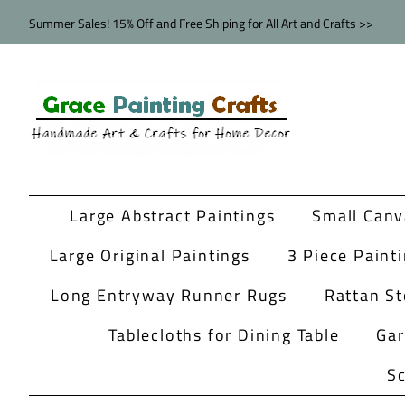
Summer Sales! 15% Off and Free Shiping for All Art and Crafts >>
Large Abstract Paintings
Small Canv
Large Original Paintings
3 Piece Paint
Long Entryway Runner Rugs
Rattan St
Tablecloths for Dining Table
Ga
Sc