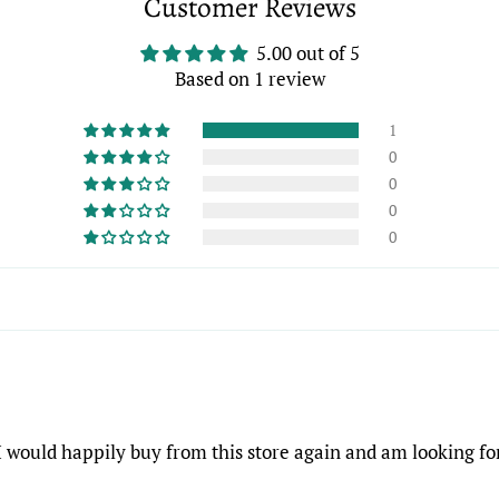
Customer Reviews
5.00 out of 5
Based on 1 review
1
0
0
0
0
 I would happily buy from this store again and am looking f