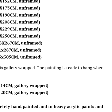
2X152CM, unframed)
4X173CM, unframed)
7X190CM, unframed)
0X208CM, unframed)
2X229CM, unframed)
5X250CM, unframed)
78X267CM, unframed)
91x287CM, unframed)
03x305CM, unframed)
 is gallery wrapped. The painting is ready to hang when
114CM, gallery wrapped)
120CM, gallery wrapped)
etely hand painted and in heavy acrylic paints and