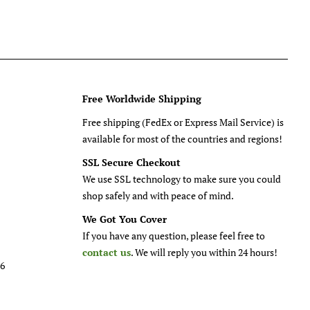
Free Worldwide Shipping
Free shipping (FedEx or Express Mail Service) is
available for most of the countries and regions!
SSL Secure Checkout
We use SSL technology to make sure you could
shop safely and with peace of mind.
We Got You Cover
If you have any question, please feel free to
contact us
. We will reply you within 24 hours!
26