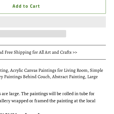
Add to Cart
nd Free Shipping for All Art and Crafts >>
ting, Acrylic Canvas Paintings for Living Room, Simple
y Paintings Behind Couch, Abstract Painting, Large
 are large. The paintings will be rolled in tube for
gallery wrapped or framed the painting at the local