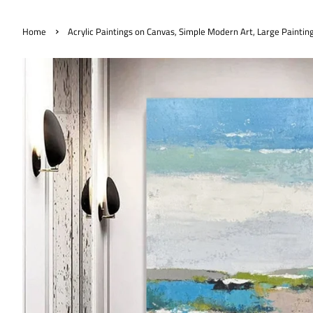
›
Home
Acrylic Paintings on Canvas, Simple Modern Art, Large Paintin