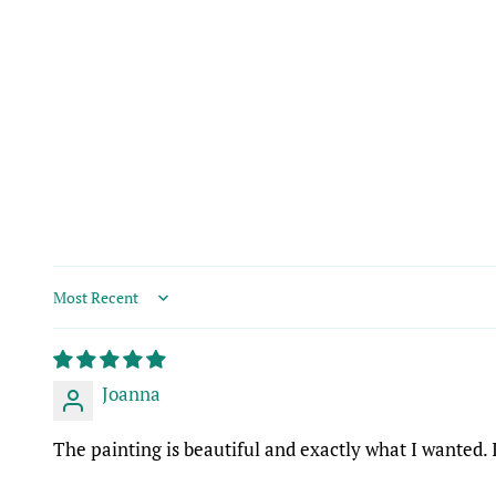
Sort by
Joanna
The painting is beautiful and exactly what I wanted.