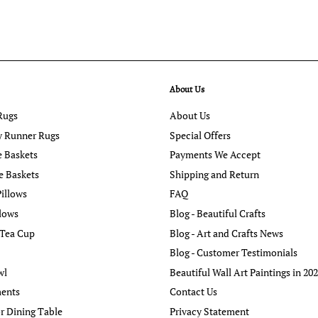
About Us
Rugs
About Us
y Runner Rugs
Special Offers
e Baskets
Payments We Accept
e Baskets
Shipping and Return
illows
FAQ
llows
Blog - Beautiful Crafts
 Tea Cup
Blog - Art and Crafts News
Blog - Customer Testimonials
wl
Beautiful Wall Art Paintings in 20
ents
Contact Us
r Dining Table
Privacy Statement