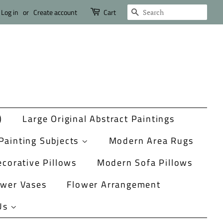
Search
Log in
or
Create account
Cart
)
Large Original Abstract Paintings
Painting Subjects
Modern Area Rugs
corative Pillows
Modern Sofa Pillows
ower Vases
Flower Arrangement
Us