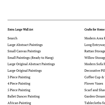
Extra Large Wall Art
Crafts for Home
Search
Modern Area 
Large Abstract Paintings
Long Entrywa
Small Canvas Paintings
Rattan Storag
Small Paintings (Ready to Hang)
Willow Storag
Large Original Abstract Paintings
Modern Sofa P
Large Original Paintings
Decorative Pi
3 Piece Painting
Coffee Cup &
4 Piece Painting
Flower Vases
5 Piece Painting
Scarf and Sha
Ballet Dancer Painting
Garden Ornam
African Painting
Tablecloths fo