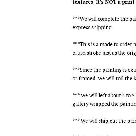
textures. It's NOT a print 
***We will complete the pai
express shipping.
***This is a made to order 
brush stroke just as the ori
***Since the painting is ext
or framed. We will roll the 
*** We will left about 3 to 
gallery wrapped the paintin
*** We will ship out the pa