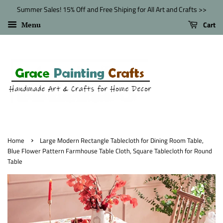
Summer Sales! 15% Off and Free Shiping for All Art and Crafts >>
Cart
Menu
›
Home
Large Modern Rectangle Tablecloth for Dining Room Table,
Blue Flower Pattern Farmhouse Table Cloth, Square Tablecloth for Round
Table