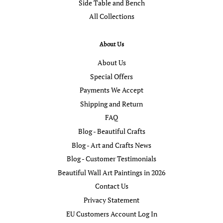
Side Table and Bench
All Collections
About Us
About Us
Special Offers
Payments We Accept
Shipping and Return
FAQ
Blog - Beautiful Crafts
Blog - Art and Crafts News
Blog - Customer Testimonials
Beautiful Wall Art Paintings in 2026
Contact Us
Privacy Statement
EU Customers Account Log In