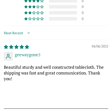
0
0
0
0
Sort by
04/06/2025
geewaygone5
Beautiful sturdy and well constructed tablecloth. The
shipping was fast and great communication. Thank
you!