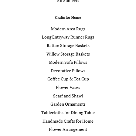
All Subjects
Crafts for Home
Modern Area Rugs
Long Entryway Runner Rugs
Rattan Storage Baskets
Willow Storage Baskets
Modern Sofa Pillows
Decorative Pillows
Coffee Cup & Tea Cup
Flower Vases
Scarf and Shawl
Garden Ornaments
Tablecloths for Dining Table
Handmade Crafts for Home
Flower Arrangement