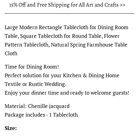
15% Off and Free Shipping for All Art and Crafts >>
Large Modern Rectangle Tablecloth for Dining Room
Table, Square Tablecloth for Round Table, Flower
Pattern Tablecloth, Natural Spring Farmhouse Table
Cloth
Time for Dining Room!
Perfect solution for your Kitchen & Dining Home
Textile or Rustic Wedding.
Enjoy your dinner time and ready to welcome guests!
Material: Chenille jacquard
Package includes - 1 Tablecloth
Size: