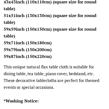
43x43inch (110x110cm) (square size for round
table)
51x51inch (130x130cm) (square size for round
table)
59x59inch (150x150cm) (square size for round
table)
59x71inch (150x180cm)
59x79inch (150x200cm)
59x87inch (150x220cm)
This unique natural flax table cloth is suitable for
dining table, tea table, piano cover, bedstand, etc.
These decorative tablecloths are perfect for themed
events or special occasions.
*Washing Notice: