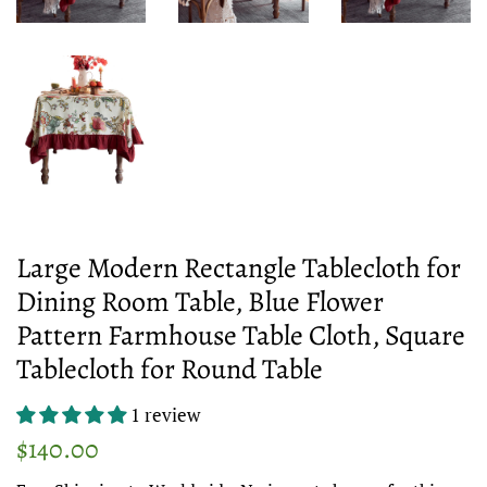
Large Modern Rectangle Tablecloth for
Dining Room Table, Blue Flower
Pattern Farmhouse Table Cloth, Square
Tablecloth for Round Table
1 review
Regular
Sale
$140.00
price
price