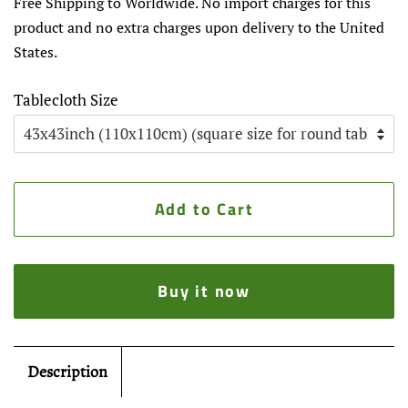
Free Shipping to Worldwide. No import charges for this
product and no extra charges upon delivery to the United
States.
Tablecloth Size
Add to Cart
Buy it now
Description