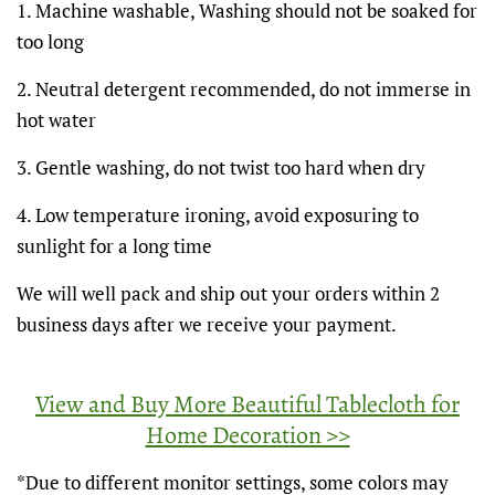
1. Machine washable, Washing should not be soaked for
too long
2. Neutral detergent recommended, do not immerse in
hot water
3. Gentle washing, do not twist too hard when dry
4. Low temperature ironing, avoid exposuring to
sunlight for a long time
We will well pack and ship out your orders within 2
business days after we receive your payment.
View and Buy More Beautiful Tablecloth for
Home Decoration >>
*Due to different monitor settings, some colors may