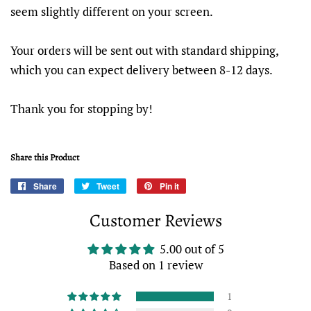
seem slightly different on your screen.
Your orders will be sent out with standard shipping,
which you can expect delivery between 8-12 days.
Thank you for stopping by!
Share this Product
Share
Share
Tweet
Tweet
Pin it
Pin
on
on
on
Customer Reviews
Facebook
Twitter
Pinterest
5.00 out of 5
Based on 1 review
1