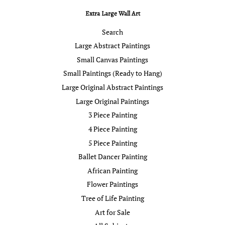
Extra Large Wall Art
Search
Large Abstract Paintings
Small Canvas Paintings
Small Paintings (Ready to Hang)
Large Original Abstract Paintings
Large Original Paintings
3 Piece Painting
4 Piece Painting
5 Piece Painting
Ballet Dancer Painting
African Painting
Flower Paintings
Tree of Life Painting
Art for Sale