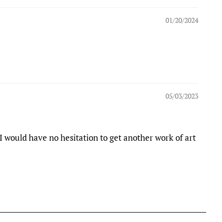
01/20/2024
05/03/2023
I would have no hesitation to get another work of art