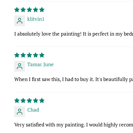
klitvin1
I absolutely love the painting! It is perfect in my be
Tamar June
When I first saw this, I had to buy it. It's beautifully p
Chad
Very satisfied with my painting. I would highly rec