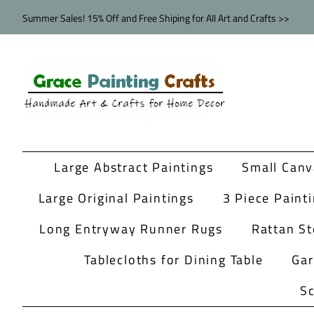
Summer Sales! 15% Off and Free Shiping for All Art and Crafts >>
Large Abstract Paintings
Small Canv
Large Original Paintings
3 Piece Paint
Long Entryway Runner Rugs
Rattan St
Tablecloths for Dining Table
Ga
Sc