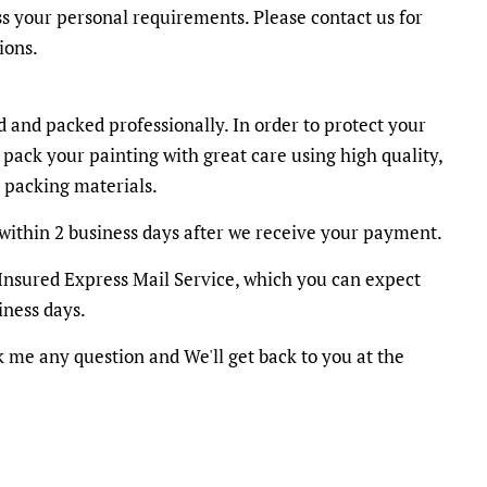
ss your personal requirements. Please contact us for
ions.
d and packed professionally. In order to protect your
 pack your painting with great care using high quality,
 packing materials.
within 2 business days after we receive your payment.
y Insured Express Mail Service, which you can expect
iness days.
k me any question and We'll get back to you at the