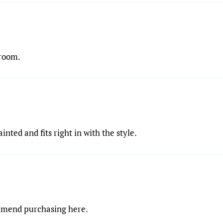
droom.
ainted and fits right in with the style.
ommend purchasing here.