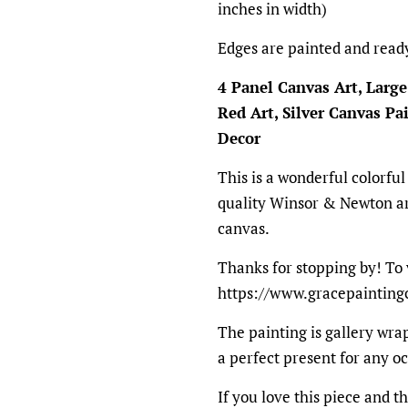
inches in width)
Edges are painted and read
4 Panel Canvas Art, Large
Red Art, Silver Canvas P
Decor
This is a wonderful colorful
quality Winsor & Newton ar
canvas.
Thanks for stopping by! To 
https://www.gracepainting
The painting is gallery wrap
a perfect present for any o
If you love this piece and th