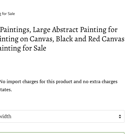
 for Sale
aintings, Large Abstract Painting for
inting on Canvas, Black and Red Canvas
inting for Sale
No import charges for this product and no extra charges
tates.