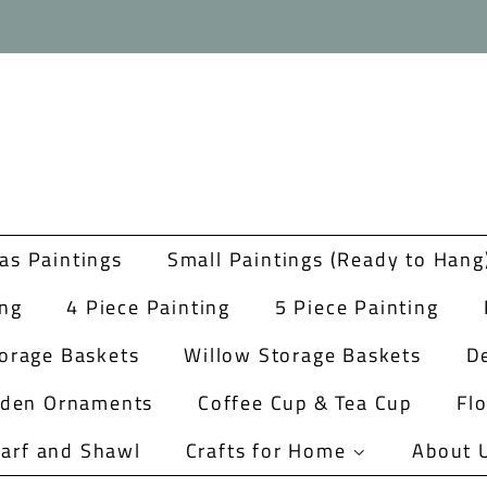
as Paintings
Small Paintings (Ready to Hang
ing
4 Piece Painting
5 Piece Painting
orage Baskets
Willow Storage Baskets
De
rden Ornaments
Coffee Cup & Tea Cup
Fl
arf and Shawl
Crafts for Home
About 