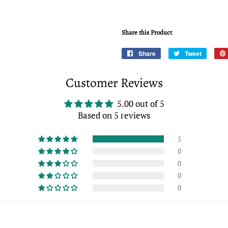
Share this Product
Share
Share
Tweet
Tweet
on
on
Facebook
Twitter
Customer Reviews
5.00 out of 5
Based on 5 reviews
5
0
0
0
0