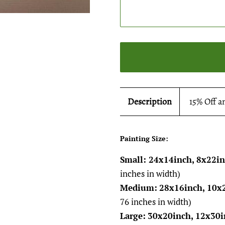
Description
15% Off a
Painting Size:
Small: 24x14inch, 8x22i
inches in width)
Medium:
28x16inch, 10x
76 inches in width)
Large:
30x20inch, 12x30i