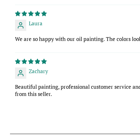
Laura
We are so happy with our oil painting. The colors look
Zachary
Beautiful painting, professional customer service and
from this seller.