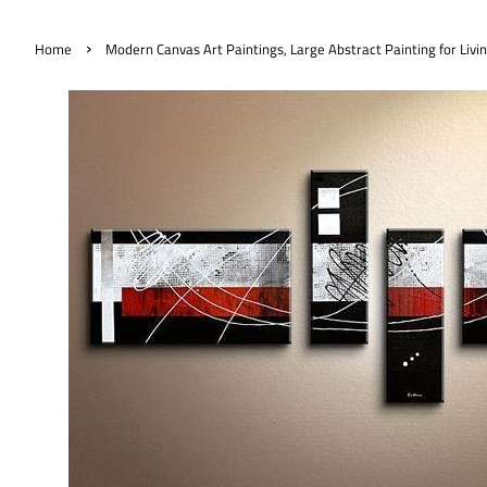
›
Home
Modern Canvas Art Paintings, Large Abstract Painting for Livi