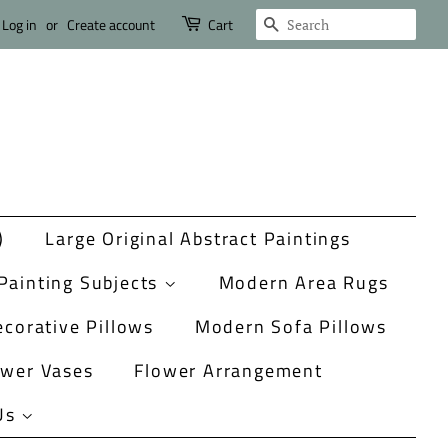
Search
Log in
or
Create account
Cart
)
Large Original Abstract Paintings
Painting Subjects
Modern Area Rugs
corative Pillows
Modern Sofa Pillows
ower Vases
Flower Arrangement
Us