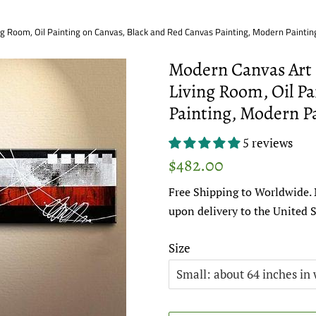
ng Room, Oil Painting on Canvas, Black and Red Canvas Painting, Modern Painting
Modern Canvas Art P
Living Room, Oil Pa
Painting, Modern Pa
5 reviews
Regular
Sale
$482.00
price
price
Free Shipping to Worldwide. 
upon delivery to the United S
Size