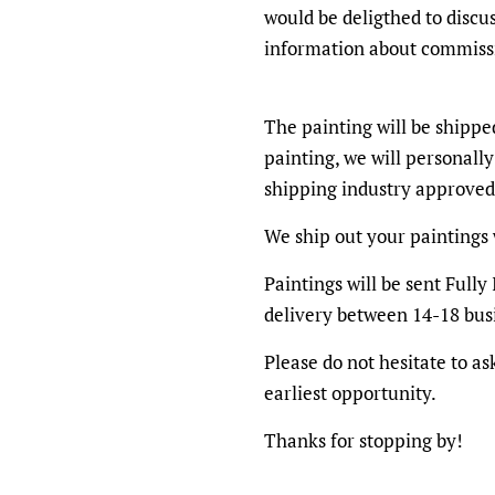
would be deligthed to discu
information about commiss
The painting will be shippe
painting, we will personally
shipping industry approved
We ship out your paintings 
Paintings will be sent Full
delivery between 14-18 bus
Please do not hesitate to as
earliest opportunity.
Thanks for stopping by!