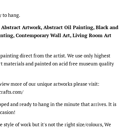
y to hang.
 Abstract Artwork, Abstract Oil Painting, Black and
ainting, Contemporary Wall Art, Living Room Art
 painting direct from the artist. We use only highest
t materials and painted on acid free museum quality
view more of our unique artworks please visit:
crafts.com/
ped and ready to hang in the minute that arrives. It is
ccasion!
e style of work but it's not the right size/colours, We