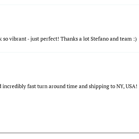
 so vibrant - just perfect! Thanks a lot Stefano and team :)
 incredibly fast turn around time and shipping to NY, USA! 