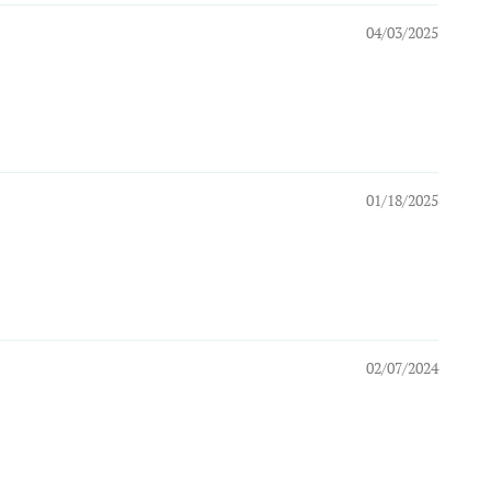
04/03/2025
01/18/2025
02/07/2024