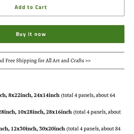
Add to Cart
Buy it now
nd Free Shipping for All Art and Crafts >>
nch, 8x22inch, 24x14inch
(total 4 panels, about 64
28inch, 10x28inch, 28x16inch
(total 4 panels, about
nch, 12x30inch, 30x20inch
(total 4 panels, about 84