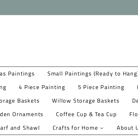
as Paintings
Small Paintings (Ready to Hang
ing
4 Piece Painting
5 Piece Painting
orage Baskets
Willow Storage Baskets
De
rden Ornaments
Coffee Cup & Tea Cup
Fl
arf and Shawl
Crafts for Home
About 