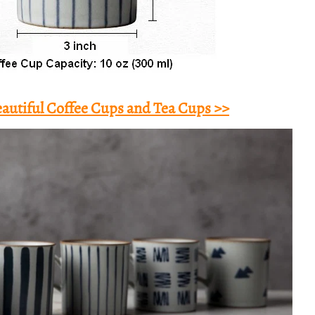
autiful Coffee Cups and Tea Cups >>