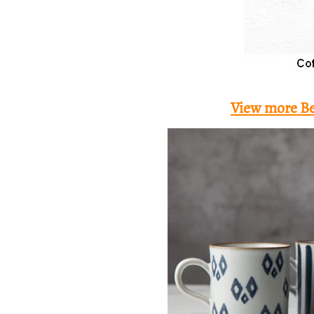
View more Be