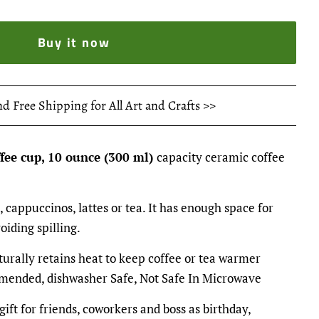
Buy it now
nd Free Shipping for All Art and Crafts >>
ffee cup, 10 ounce (300 ml)
capacity ceramic coffee
, cappuccinos, lattes or tea. It has enough space for
oiding spilling.
turally retains heat to keep coffee or tea warmer
mended, dishwasher Safe, Not Safe In Microwave
gift for friends, coworkers and boss as birthday,