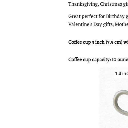
Thanksgiving, Christmas gi
Great perfect for Birthday gi
Valentine's Day gifts, Mothe
Coffee cup 3 inch (7.5 cm) wi
Coffee cup capacity: 10 ounc