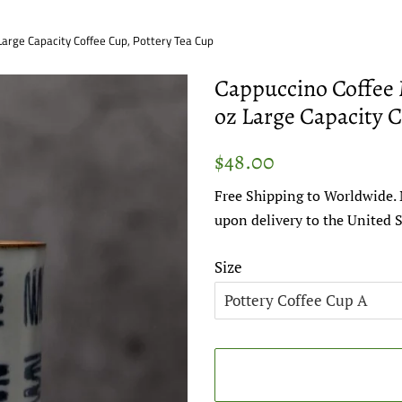
arge Capacity Coffee Cup, Pottery Tea Cup
Cappuccino Coffee 
oz Large Capacity C
Regular
Sale
$48.00
price
price
Free Shipping to Worldwide. 
upon delivery to the United S
Size