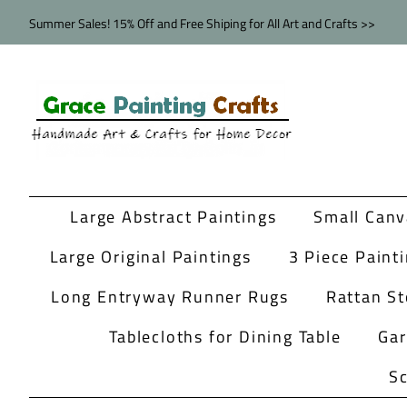
Summer Sales! 15% Off and Free Shiping for All Art and Crafts >>
Large Abstract Paintings
Small Canv
Large Original Paintings
3 Piece Paint
Long Entryway Runner Rugs
Rattan St
Tablecloths for Dining Table
Ga
Sc