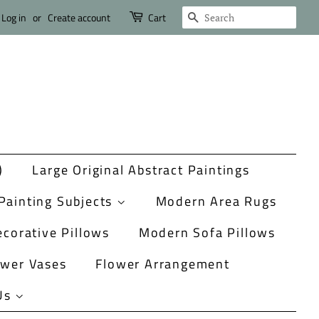
Search
Log in
or
Create account
Cart
)
Large Original Abstract Paintings
Painting Subjects
Modern Area Rugs
corative Pillows
Modern Sofa Pillows
ower Vases
Flower Arrangement
Us