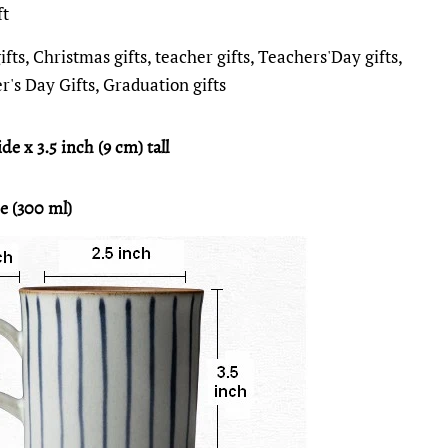
ft
fts, Christmas gifts, teacher gifts, Teachers'Day gifts,
r's Day Gifts, Graduation gifts
de x 3.5 inch (9 cm) tall
e (300 ml)