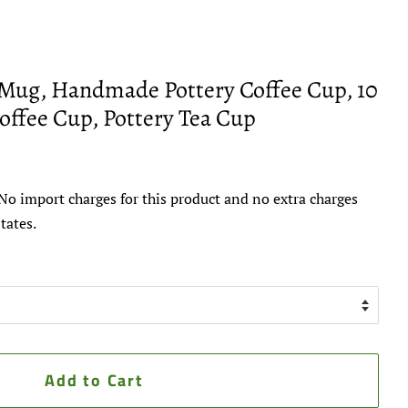
Mug, Handmade Pottery Coffee Cup, 10
offee Cup, Pottery Tea Cup
No import charges for this product and no extra charges
tates.
Add to Cart