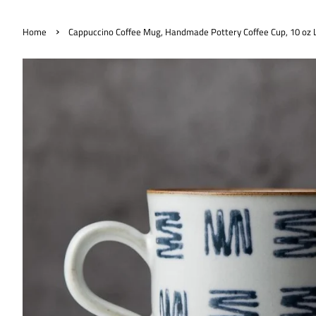
›
Home
Cappuccino Coffee Mug, Handmade Pottery Coffee Cup, 10 oz L