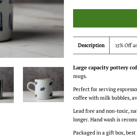
Description
15% Off a
Large capacity pottery co
mugs.
Perfect for serving espresso
coffee with milk bubbles, av
Lead free and non-toxic, na
longer. Hand wash is recom
Packaged in a gift box, best 