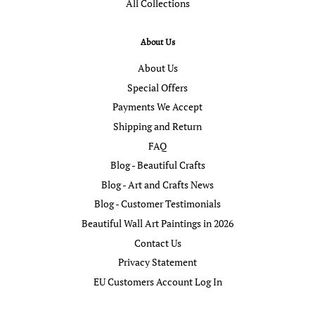
All Collections
About Us
About Us
Special Offers
Payments We Accept
Shipping and Return
FAQ
Blog - Beautiful Crafts
Blog - Art and Crafts News
Blog - Customer Testimonials
Beautiful Wall Art Paintings in 2026
Contact Us
Privacy Statement
EU Customers Account Log In