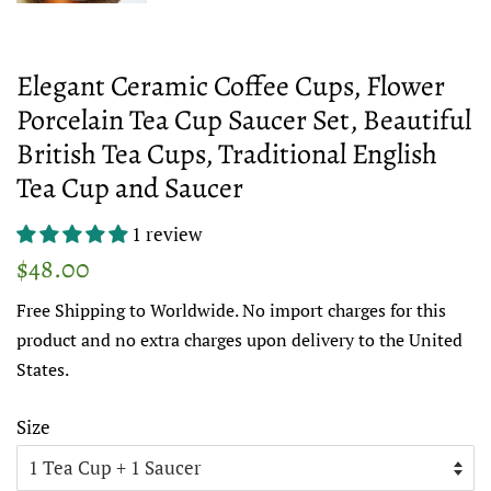
Elegant Ceramic Coffee Cups, Flower
Porcelain Tea Cup Saucer Set, Beautiful
British Tea Cups, Traditional English
Tea Cup and Saucer
1 review
Regular
Sale
$48.00
price
price
Free Shipping to Worldwide. No import charges for this
product and no extra charges upon delivery to the United
States.
Size