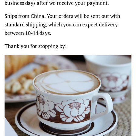
business days after we receive your payment.
Ships from China. Your orders will be sent out with
standard shipping, which you can expect delivery
between 10-14 days.
Thank you for stopping by!