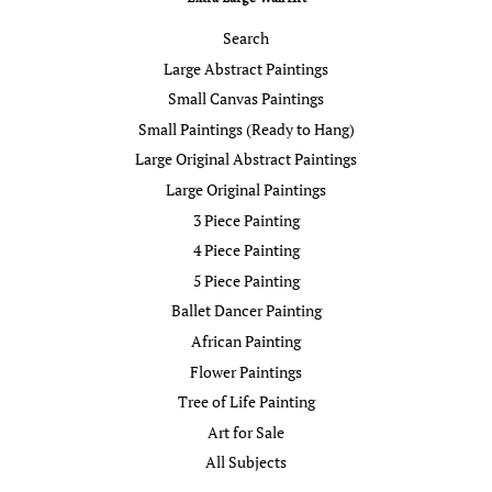
Search
Large Abstract Paintings
Small Canvas Paintings
Small Paintings (Ready to Hang)
Large Original Abstract Paintings
Large Original Paintings
3 Piece Painting
4 Piece Painting
5 Piece Painting
Ballet Dancer Painting
African Painting
Flower Paintings
Tree of Life Painting
Art for Sale
All Subjects