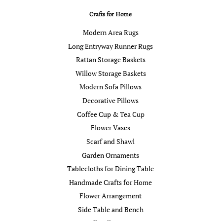
Crafts for Home
Modern Area Rugs
Long Entryway Runner Rugs
Rattan Storage Baskets
Willow Storage Baskets
Modern Sofa Pillows
Decorative Pillows
Coffee Cup & Tea Cup
Flower Vases
Scarf and Shawl
Garden Ornaments
Tablecloths for Dining Table
Handmade Crafts for Home
Flower Arrangement
Side Table and Bench