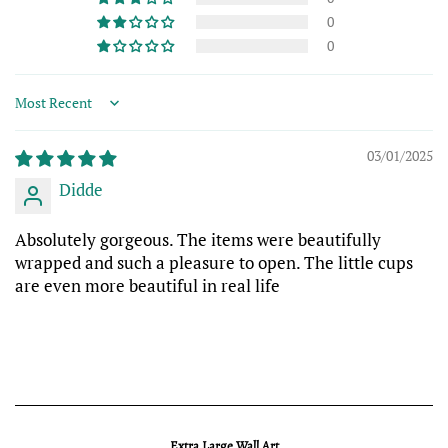
0
0
Sort by
03/01/2025
Didde
Absolutely gorgeous. The items were beautifully
wrapped and such a pleasure to open. The little cups
are even more beautiful in real life
Extra Large Wall Art