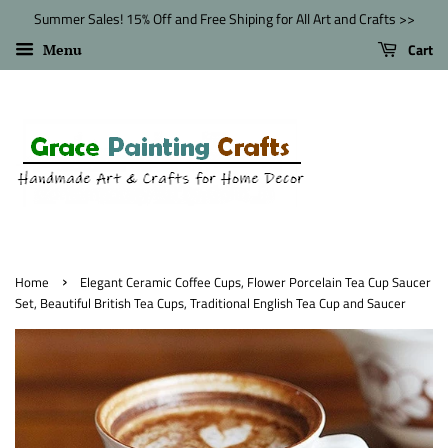
Summer Sales! 15% Off and Free Shiping for All Art and Crafts >>
Cart
Menu
›
Home
Elegant Ceramic Coffee Cups, Flower Porcelain Tea Cup Saucer
Set, Beautiful British Tea Cups, Traditional English Tea Cup and Saucer