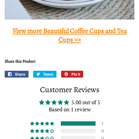
View more Beautiful Coffee Cups and Tea
Cups >>
Share this Product
Share
Share
Tweet
Tweet
Pin it
Pin
on
on
on
Customer Reviews
Facebook
Twitter
Pinterest
5.00 out of 5
Based on 1 review
1
0
0