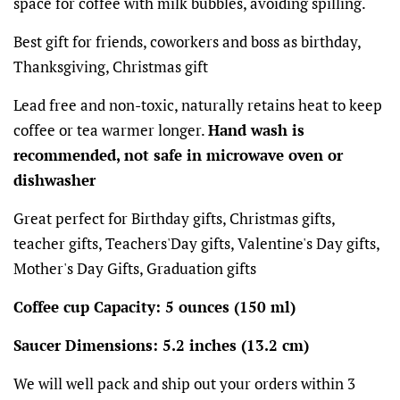
space for coffee with milk bubbles, avoiding spilling.
Best gift for friends, coworkers and boss as birthday,
Thanksgiving, Christmas gift
Lead free and non-toxic, naturally retains heat to keep
coffee or tea warmer longer.
Hand wash is
recommended, not safe in microwave oven or
dishwasher
Great perfect for Birthday gifts, Christmas gifts,
teacher gifts, Teachers'Day gifts, Valentine's Day gifts,
Mother's Day Gifts, Graduation gifts
Coffee cup Capacity: 5 ounces (150 ml)
Saucer Dimensions: 5.2 inches (13.2 cm)
We will well pack and ship out your orders within 3