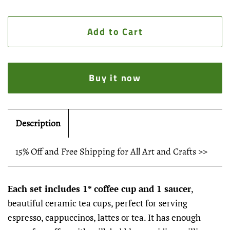
Add to Cart
Buy it now
Description
15% Off and Free Shipping for All Art and Crafts >>
Each set includes 1* coffee cup and 1 saucer
,
beautiful ceramic tea cups, perfect for serving
espresso, cappuccinos, lattes or tea. It has enough