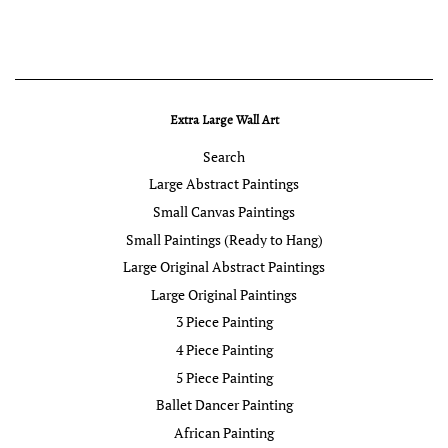
Extra Large Wall Art
Search
Large Abstract Paintings
Small Canvas Paintings
Small Paintings (Ready to Hang)
Large Original Abstract Paintings
Large Original Paintings
3 Piece Painting
4 Piece Painting
5 Piece Painting
Ballet Dancer Painting
African Painting