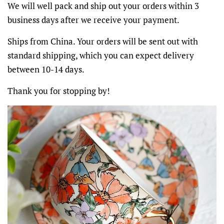
We will well pack and ship out your orders within 3
business days after we receive your payment.
Ships from China. Your orders will be sent out with
standard shipping, which you can expect delivery
between 10-14 days.
Thank you for stopping by!