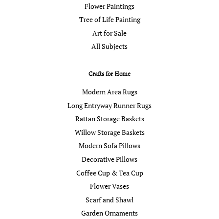
Flower Paintings
Tree of Life Painting
Art for Sale
All Subjects
Crafts for Home
Modern Area Rugs
Long Entryway Runner Rugs
Rattan Storage Baskets
Willow Storage Baskets
Modern Sofa Pillows
Decorative Pillows
Coffee Cup & Tea Cup
Flower Vases
Scarf and Shawl
Garden Ornaments