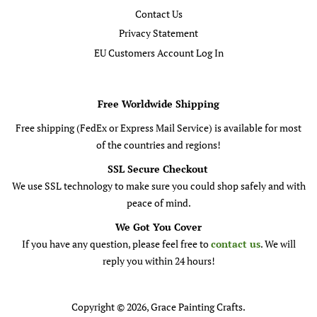
Contact Us
Privacy Statement
EU Customers Account Log In
Free Worldwide Shipping
Free shipping (FedEx or Express Mail Service) is available for most
of the countries and regions!
SSL Secure Checkout
We use SSL technology to make sure you could shop safely and with
peace of mind.
We Got You Cover
If you have any question, please feel free to
contact us
. We will
reply you within 24 hours!
Copyright © 2026,
Grace Painting Crafts
.