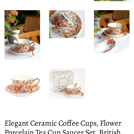
Elegant Ceramic Coffee Cups, Flower
Porcelain Tea Cup Saucer Set, British