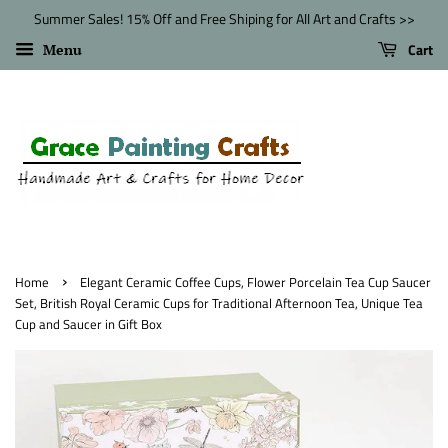
Summer Sales! 15% Off and Free Shiping for All Art and Crafts >>
Cart
Menu
›
Home
Elegant Ceramic Coffee Cups, Flower Porcelain Tea Cup Saucer
Set, British Royal Ceramic Cups for Traditional Afternoon Tea, Unique Tea
Cup and Saucer in Gift Box