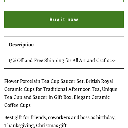
Buy it now
Description
15% Off and Free Shipping for All Art and Crafts >>
Flower Porcelain Tea Cup Saucer Set, British Royal
Ceramic Cups for Traditional Afternoon Tea, Unique
Tea Cup and Saucer in Gift Box, Elegant Ceramic
Coffee Cups
Best gift for friends, coworkers and boss as birthday,
Thanksgiving, Christmas gift