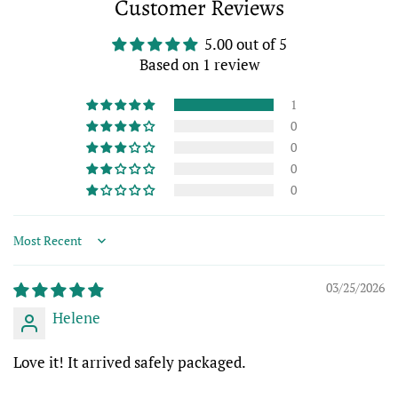
Customer Reviews
Facebook
Twitter
Pinterest
5.00 out of 5
Based on 1 review
1
0
0
0
0
Sort by
03/25/2026
Helene
Love it! It arrived safely packaged.