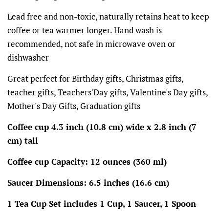
Lead free and non-toxic, naturally retains heat to keep
coffee or tea warmer longer. Hand wash is
recommended, not safe in microwave oven or
dishwasher
Great perfect for Birthday gifts, Christmas gifts,
teacher gifts, Teachers'Day gifts, Valentine's Day gifts,
Mother's Day Gifts, Graduation gifts
Coffee cup 4.3 inch (10.8 cm) wide x 2.8 inch (7
cm) tall
Coffee cup Capacity: 12 ounces (360 ml)
Saucer Dimensions: 6.5 inches (16.6 cm)
1 Tea Cup Set includes 1 Cup, 1 Saucer, 1 Spoon