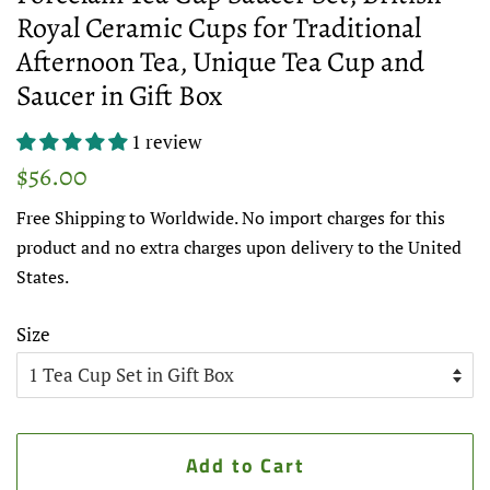
Royal Ceramic Cups for Traditional
Afternoon Tea, Unique Tea Cup and
Saucer in Gift Box
1 review
Regular
Sale
$56.00
price
price
Free Shipping to Worldwide. No import charges for this
product and no extra charges upon delivery to the United
States.
Size
Add to Cart