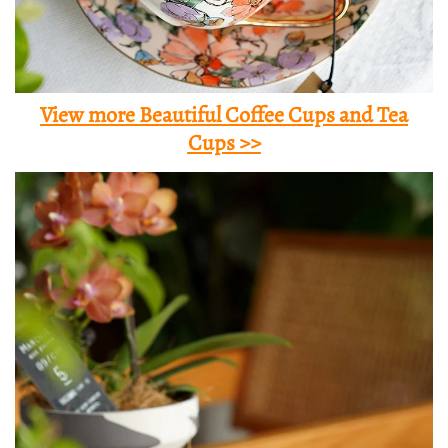
View more Beautiful Coffee Cups and Tea
Cups >>