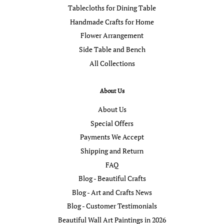
Tablecloths for Dining Table
Handmade Crafts for Home
Flower Arrangement
Side Table and Bench
All Collections
About Us
About Us
Special Offers
Payments We Accept
Shipping and Return
FAQ
Blog - Beautiful Crafts
Blog - Art and Crafts News
Blog - Customer Testimonials
Beautiful Wall Art Paintings in 2026