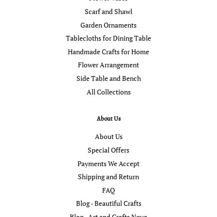
Scarf and Shawl
Garden Ornaments
Tablecloths for Dining Table
Handmade Crafts for Home
Flower Arrangement
Side Table and Bench
All Collections
About Us
About Us
Special Offers
Payments We Accept
Shipping and Return
FAQ
Blog - Beautiful Crafts
Blog - Art and Crafts News