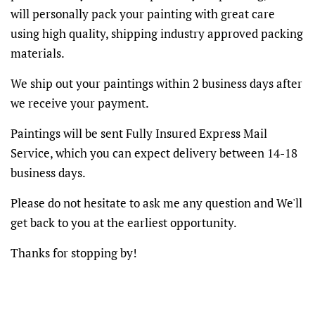
will personally pack your painting with great care
using high quality, shipping industry approved packing
materials.
We ship out your paintings within 2 business days after
we receive your payment.
Paintings will be sent Fully Insured Express Mail
Service, which you can expect delivery between 14-18
business days.
Please do not hesitate to ask me any question and We'll
get back to you at the earliest opportunity.
Thanks for stopping by!