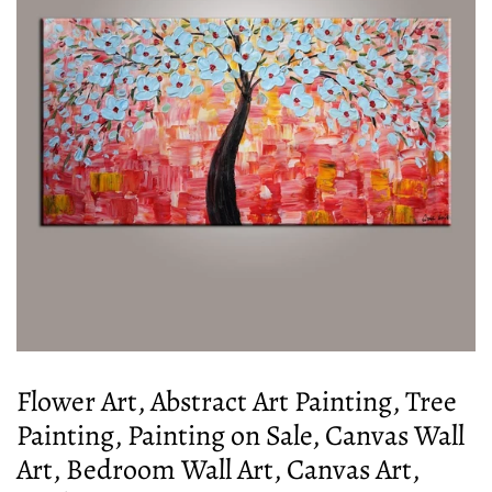
Flower Art, Abstract Art Painting, Tree
Painting, Painting on Sale, Canvas Wall
Art, Bedroom Wall Art, Canvas Art,