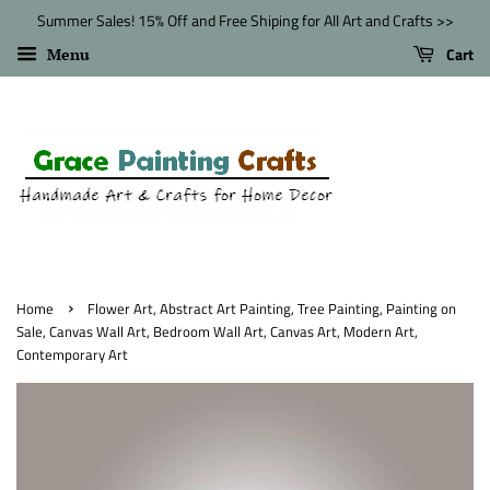
Summer Sales! 15% Off and Free Shiping for All Art and Crafts >>
Cart
Menu
›
Home
Flower Art, Abstract Art Painting, Tree Painting, Painting on
Sale, Canvas Wall Art, Bedroom Wall Art, Canvas Art, Modern Art,
Contemporary Art