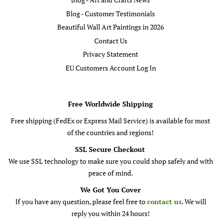
Blog - Customer Testimonials
Beautiful Wall Art Paintings in 2026
Contact Us
Privacy Statement
EU Customers Account Log In
Free Worldwide Shipping
Free shipping (FedEx or Express Mail Service) is available for most
of the countries and regions!
SSL Secure Checkout
We use SSL technology to make sure you could shop safely and with
peace of mind.
We Got You Cover
If you have any question, please feel free to
contact us
. We will
reply you within 24 hours!