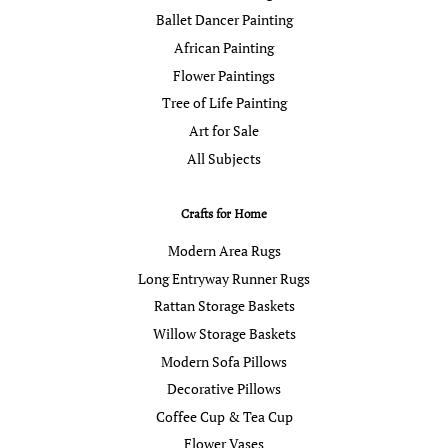
Ballet Dancer Painting
African Painting
Flower Paintings
Tree of Life Painting
Art for Sale
All Subjects
Crafts for Home
Modern Area Rugs
Long Entryway Runner Rugs
Rattan Storage Baskets
Willow Storage Baskets
Modern Sofa Pillows
Decorative Pillows
Coffee Cup & Tea Cup
Flower Vases