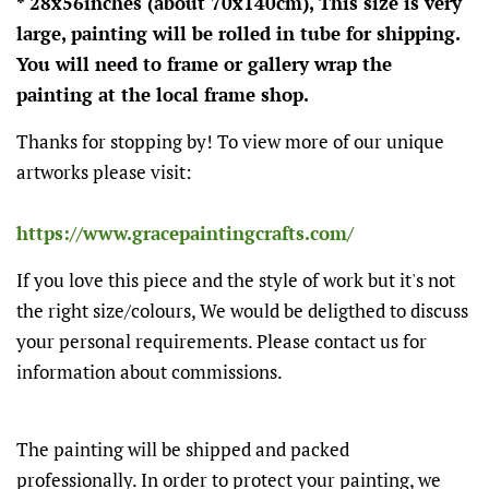
* 28x56inches (about 70x140cm), This size is very
large, painting will be rolled in tube for shipping.
You will need to frame or gallery wrap the
painting at the local frame shop.
Thanks for stopping by! To view more of our unique
artworks please visit:
https://www.gracepaintingcrafts.com/
If you love this piece and the style of work but it's not
the right size/colours, We would be deligthed to discuss
your personal requirements. Please contact us for
information about commissions.
The painting will be shipped and packed
professionally. In order to protect your painting, we