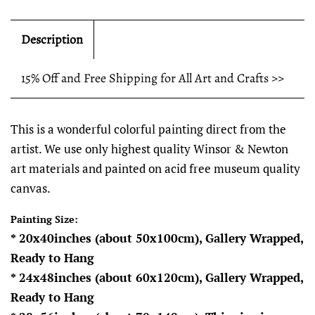
Description
15% Off and Free Shipping for All Art and Crafts >>
This is a wonderful colorful painting direct from the
artist. We use only highest quality Winsor & Newton
art materials and painted on acid free museum quality
canvas.
Painting Size:
* 20x40inches (about 50x100cm), Gallery Wrapped,
Ready to Hang
* 24x48inches (about 60x120cm), Gallery Wrapped,
Ready to Hang