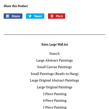
Share this Product
Share
Share
Tweet
Tweet
Pin it
Pin
on
on
on
Facebook
Twitter
Pinterest
Extra Large Wall Art
Search
Large Abstract Paintings
Small Canvas Paintings
Small Paintings (Ready to Hang)
Large Original Abstract Paintings
Large Original Paintings
3 Piece Painting
4 Piece Painting
5 Piece Painting