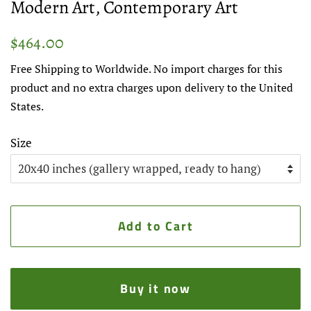
Modern Art, Contemporary Art
Regular
Sale
$464.00
price
price
Free Shipping to Worldwide. No import charges for this
product and no extra charges upon delivery to the United
States.
Size
Add to Cart
Buy it now