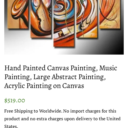
Hand Painted Canvas Painting, Music
Painting, Large Abstract Painting,
Acrylic Painting on Canvas
Regular
Sale
$519.00
price
price
Free Shipping to Worldwide. No import charges for this
product and no extra charges upon delivery to the United
States.