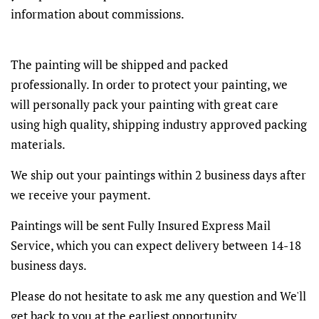
information about commissions.
The painting will be shipped and packed
professionally. In order to protect your painting, we
will personally pack your painting with great care
using high quality, shipping industry approved packing
materials.
We ship out your paintings within 2 business days after
we receive your payment.
Paintings will be sent Fully Insured Express Mail
Service, which you can expect delivery between 14-18
business days.
Please do not hesitate to ask me any question and We'll
get back to you at the earliest opportunity.