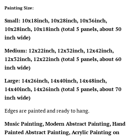
Painting Size:
Small: 10x18inch, 10x28inch, 10x36inch,
10x28inch, 10x18inch (total 5 panels, about 50
inch wide)
Medium: 12x22inch, 12x32inch, 12x42inch,
12x32inch, 12x22inch (total 5 panels, about 60
inch wide)
Large: 14x26inch, 14x40inch, 14x48inch,
14x40inch, 14x26inch (total 5 panels, about 70
inch wide)
Edges are painted and ready to hang.
Music Painting, Modern Abstract Painting, Hand
Painted Abstract Painting, Acrylic Painting on