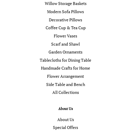
Willow Storage Baskets
Modern Sofa Pillows
Decorative Pillows
Coffee Cup & Tea Cup
Flower Vases
Scarf and Shawl
Garden Ornaments
Tablecloths for Dining Table
Handmade Crafts for Home
Flower Arrangement
Side Table and Bench
All Collections
About Us
About Us
Special Offers