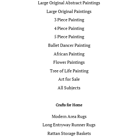
Large Original Abstract Paintings
Large Original Paintings
3 Piece Painting
4 Piece Painting
5 Piece Painting
Ballet Dancer Painting
African Painting
Flower Paintings
Tree of Life Painting
Art for Sale
All Subjects
Crafts for Home
Modern Area Rugs
Long Entryway Runner Rugs
Rattan Storage Baskets