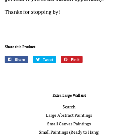
Thanks for stopping by!
Share this Product
Share
Share
Tweet
Tweet
Pin it
Pin
on
on
on
Facebook
Twitter
Pinterest
Extra Large Wall Art
Search
Large Abstract Paintings
Small Canvas Paintings
Small Paintings (Ready to Hang)