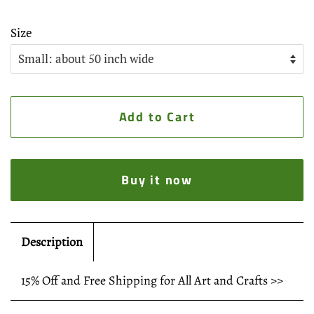
Size
Add to Cart
Buy it now
Description
15% Off and Free Shipping for All Art and Crafts >>