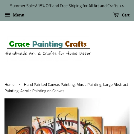
Summer Sales! 15% Off and Free Shiping for All Art and Crafts >>
Cart
Menu
›
Home
Hand Painted Canvas Painting, Music Painting, Large Abstract
Painting, Acrylic Painting on Canvas