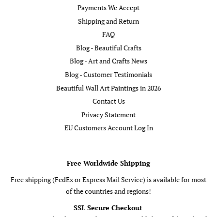
Payments We Accept
Shipping and Return
FAQ
Blog - Beautiful Crafts
Blog - Art and Crafts News
Blog - Customer Testimonials
Beautiful Wall Art Paintings in 2026
Contact Us
Privacy Statement
EU Customers Account Log In
Free Worldwide Shipping
Free shipping (FedEx or Express Mail Service) is available for most
of the countries and regions!
SSL Secure Checkout