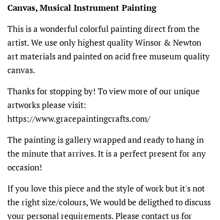
Canvas, Musical Instrument Painting
This is a wonderful colorful painting direct from the
artist. We use only highest quality Winsor & Newton
art materials and painted on acid free museum quality
canvas.
Thanks for stopping by! To view more of our unique
artworks please visit:
https://www.gracepaintingcrafts.com/
The painting is gallery wrapped and ready to hang in
the minute that arrives. It is a perfect present for any
occasion!
If you love this piece and the style of work but it's not
the right size/colours, We would be deligthed to discuss
your personal requirements. Please contact us for