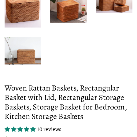
Woven Rattan Baskets, Rectangular
Basket with Lid, Rectangular Storage
Baskets, Storage Basket for Bedroom,
Kitchen Storage Baskets
10 reviews
Regular
Sale