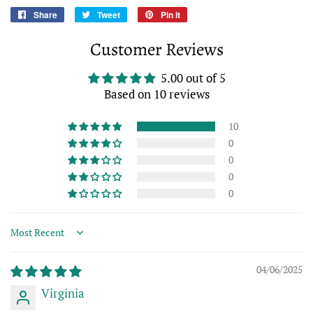
Share
Share
Tweet
Tweet
Pin it
Pin
on
on
on
Customer Reviews
Facebook
Twitter
Pinterest
5.00 out of 5
Based on 10 reviews
10
0
0
0
0
Sort by
04/06/2025
Virginia