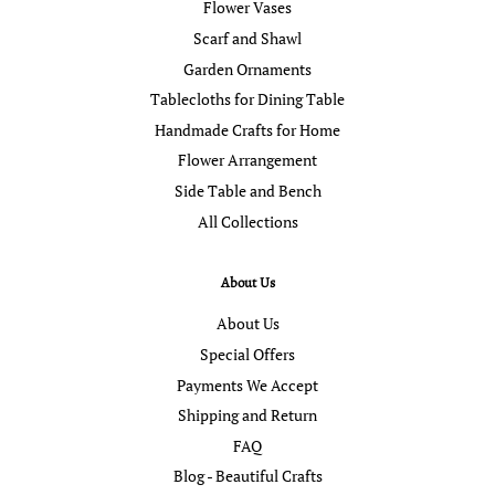
Flower Vases
Scarf and Shawl
Garden Ornaments
Tablecloths for Dining Table
Handmade Crafts for Home
Flower Arrangement
Side Table and Bench
All Collections
About Us
About Us
Special Offers
Payments We Accept
Shipping and Return
FAQ
Blog - Beautiful Crafts