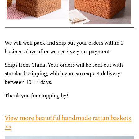
We will well pack and ship out your orders within 3
business days after we receive your payment.
Ships from China. Your orders will be sent out with
standard shipping, which you can expect delivery
between 10-14 days.
Thank you for stopping by!
View more beautiful handmade rattan baskets
>>