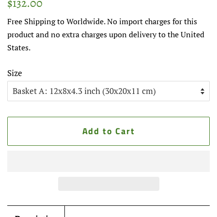
$132.00
price
price
Free Shipping to Worldwide. No import charges for this
product and no extra charges upon delivery to the United
States.
Size
Add to Cart