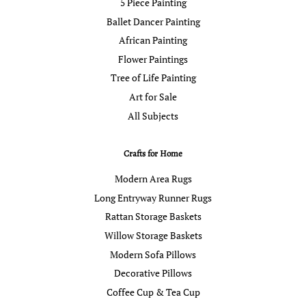
5 Piece Painting
Ballet Dancer Painting
African Painting
Flower Paintings
Tree of Life Painting
Art for Sale
All Subjects
Crafts for Home
Modern Area Rugs
Long Entryway Runner Rugs
Rattan Storage Baskets
Willow Storage Baskets
Modern Sofa Pillows
Decorative Pillows
Coffee Cup & Tea Cup