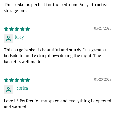
This basket is perfect for the bedroom. Very attractive
storage bins.
03/27/2025
kray
This large basket is beautiful and sturdy. It is great at
bedside to hold extra pillows during the night. The
basket is well made.
01/20/2025
Jessica
Love it! Perfect for my space and everything I expected
and wanted.