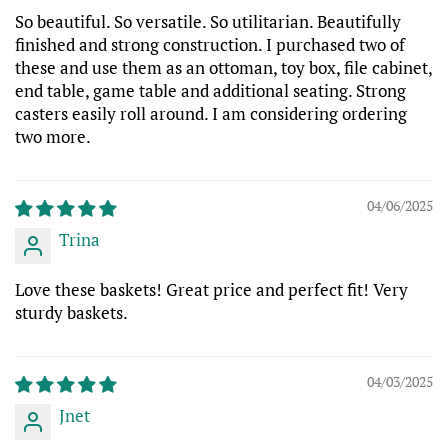
So beautiful. So versatile. So utilitarian. Beautifully
finished and strong construction. I purchased two of
these and use them as an ottoman, toy box, file cabinet,
end table, game table and additional seating. Strong
casters easily roll around. I am considering ordering
two more.
04/06/2025
Trina
Love these baskets! Great price and perfect fit! Very
sturdy baskets.
04/03/2025
Jnet