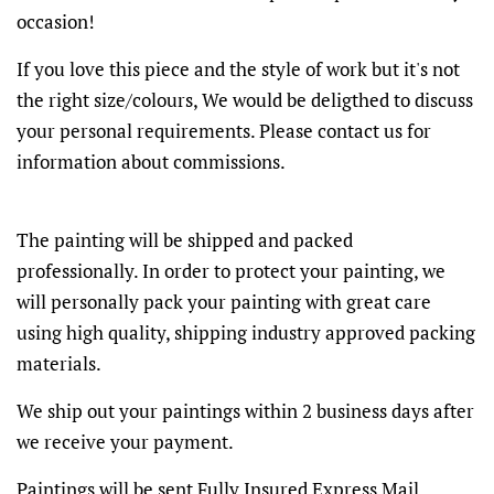
occasion!
If you love this piece and the style of work but it's not
the right size/colours, We would be deligthed to discuss
your personal requirements. Please contact us for
information about commissions.
The painting will be shipped and packed
professionally. In order to protect your painting, we
will personally pack your painting with great care
using high quality, shipping industry approved packing
materials.
We ship out your paintings within 2 business days after
we receive your payment.
Paintings will be sent Fully Insured Express Mail