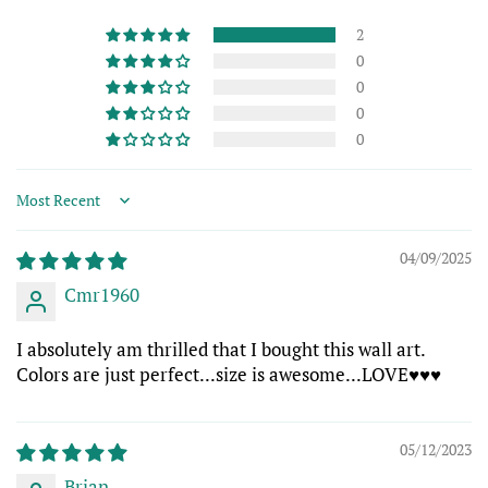
2
0
0
0
0
Sort by
04/09/2025
Cmr1960
I absolutely am thrilled that I bought this wall art.
Colors are just perfect...size is awesome...LOVE♥️♥️♥️
05/12/2023
Brian