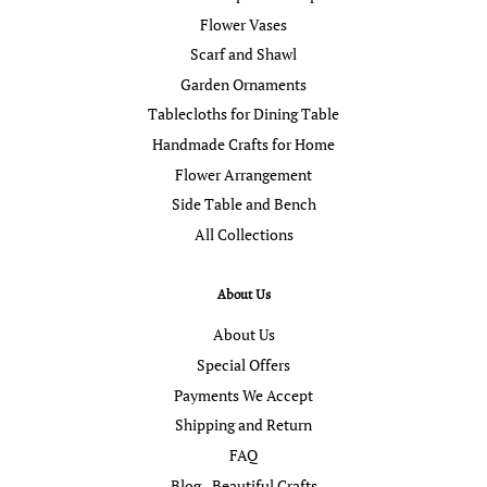
Flower Vases
Scarf and Shawl
Garden Ornaments
Tablecloths for Dining Table
Handmade Crafts for Home
Flower Arrangement
Side Table and Bench
All Collections
About Us
About Us
Special Offers
Payments We Accept
Shipping and Return
FAQ
Blog - Beautiful Crafts