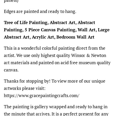
panels)
Edges are painted and ready to hang.
Tree of Life Painting, Abstract Art, Abstract
Painting, 5 Piece Canvas Painting, Wall Art, Large
Abstract Art, Acrylic Art, Bedroom Wall Art
This is a wonderful colorful painting direct from the
artist. We use only highest quality Winsor & Newton
art materials and painted on acid free museum quality
canvas.
Thanks for stopping by! To view more of our unique
artworks please visit:
https://www.gracepaintingcrafts.com/
The painting is gallery wrapped and ready to hang in
the minute that arrives. It is a perfect present for any