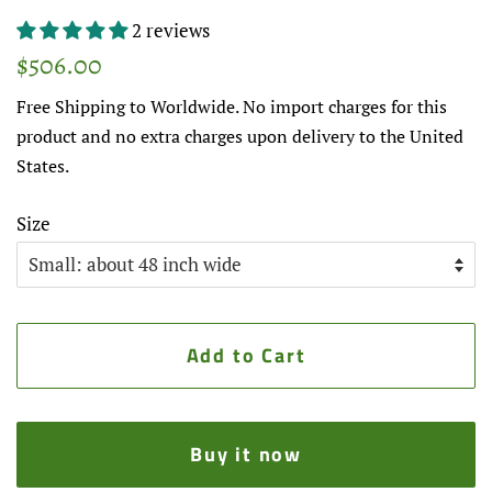
2 reviews
Regular
Sale
$506.00
price
price
Free Shipping to Worldwide. No import charges for this
product and no extra charges upon delivery to the United
States.
Size
Add to Cart
Buy it now