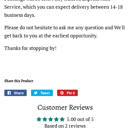
Service, which you can expect delivery between 14-18
business days.
Please do not hesitate to ask me any question and We'll
get back to you at the earliest opportunity.
Thanks for stopping by!
Share this Product
Share
Share
Tweet
Tweet
Pin it
Pin
on
on
on
Customer Reviews
Facebook
Twitter
Pinterest
5.00 out of 5
Based on 2 reviews