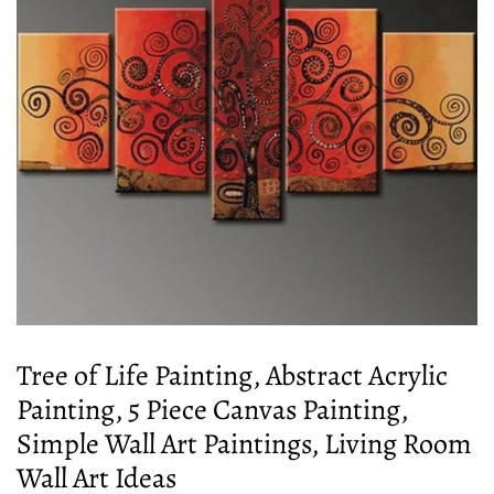
Tree of Life Painting, Abstract Acrylic
Painting, 5 Piece Canvas Painting,
Simple Wall Art Paintings, Living Room
Wall Art Ideas