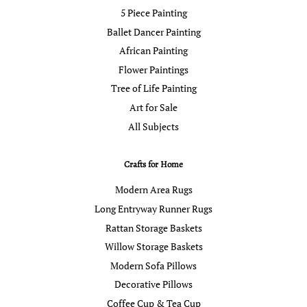
5 Piece Painting
Ballet Dancer Painting
African Painting
Flower Paintings
Tree of Life Painting
Art for Sale
All Subjects
Crafts for Home
Modern Area Rugs
Long Entryway Runner Rugs
Rattan Storage Baskets
Willow Storage Baskets
Modern Sofa Pillows
Decorative Pillows
Coffee Cup & Tea Cup