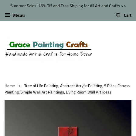
Summer Sales! 15% Off and Free Shiping for All Art and Crafts >>
Cart
Menu
›
Home
Tree of Life Painting, Abstract Acrylic Painting, 5 Piece Canvas
Painting, Simple Wall Art Paintings, Living Room Wall Art Ideas