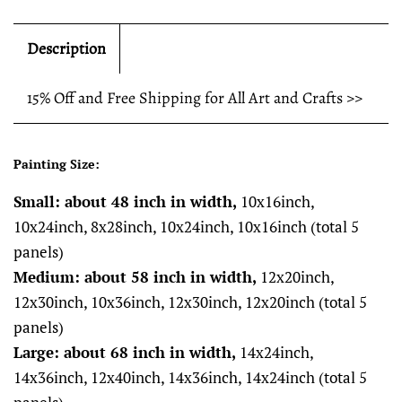
Description
15% Off and Free Shipping for All Art and Crafts >>
Painting Size:
Small: about 48 inch in width,
10x16inch,
10x24inch, 8x28inch, 10x24inch, 10x16inch (total 5
panels)
Medium: about 58 inch in width,
12x20inch,
12x30inch, 10x36inch, 12x30inch, 12x20inch (total 5
panels)
Large: about 68 inch in width,
14x24inch,
14x36inch, 12x40inch, 14x36inch, 14x24inch (total 5