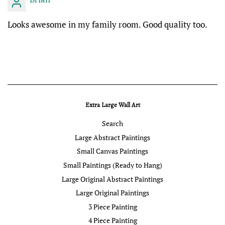
Looks awesome in my family room. Good quality too.
Extra Large Wall Art
Search
Large Abstract Paintings
Small Canvas Paintings
Small Paintings (Ready to Hang)
Large Original Abstract Paintings
Large Original Paintings
3 Piece Painting
4 Piece Painting