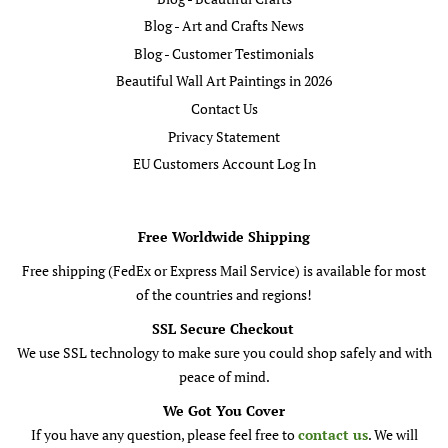
Blog - Art and Crafts News
Blog - Customer Testimonials
Beautiful Wall Art Paintings in 2026
Contact Us
Privacy Statement
EU Customers Account Log In
Free Worldwide Shipping
Free shipping (FedEx or Express Mail Service) is available for most
of the countries and regions!
SSL Secure Checkout
We use SSL technology to make sure you could shop safely and with
peace of mind.
We Got You Cover
If you have any question, please feel free to
contact us
. We will