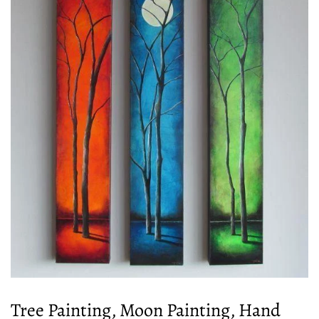
Tree Painting, Moon Painting, Hand