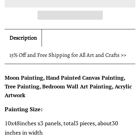
Description
15% Off and Free Shipping for All Art and Crafts >>
Moon Painting, Hand Painted Canvas Painting,
Tree Painting, Bedroom Wall Art Painting, Acrylic
Artwork
Painting Size:
10x48inches x3 panels, total3 pieces, about30
inches in width