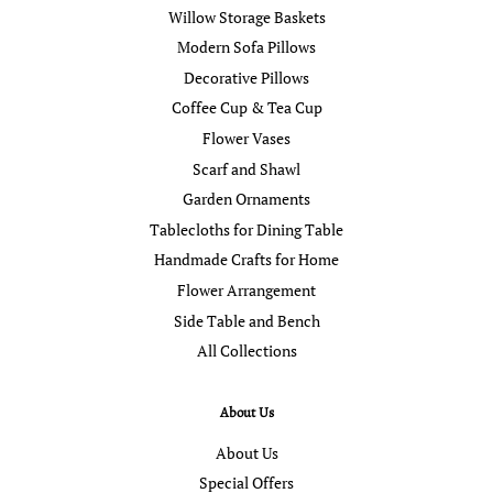
Willow Storage Baskets
Modern Sofa Pillows
Decorative Pillows
Coffee Cup & Tea Cup
Flower Vases
Scarf and Shawl
Garden Ornaments
Tablecloths for Dining Table
Handmade Crafts for Home
Flower Arrangement
Side Table and Bench
All Collections
About Us
About Us
Special Offers