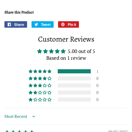
Share this Product
Share
Share
Tweet
Tweet
Pin it
Pin
on
on
on
Customer Reviews
Facebook
Twitter
Pinterest
5.00 out of 5
Based on 1 review
1
0
0
0
0
Sort by
09/03/2023