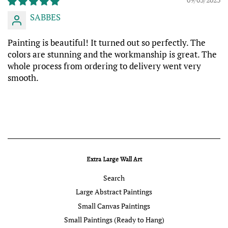
SABBES
Painting is beautiful! It turned out so perfectly. The
colors are stunning and the workmanship is great. The
whole process from ordering to delivery went very
smooth.
Extra Large Wall Art
Search
Large Abstract Paintings
Small Canvas Paintings
Small Paintings (Ready to Hang)