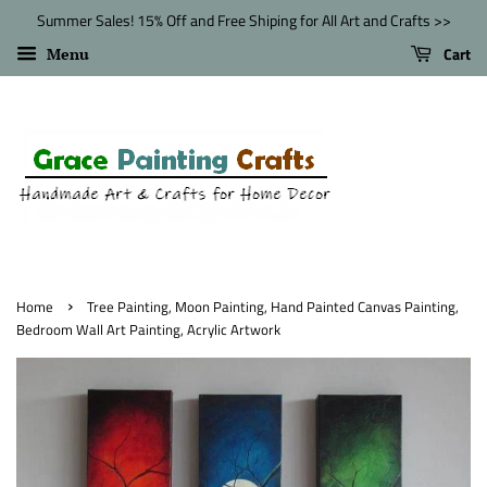
Summer Sales! 15% Off and Free Shiping for All Art and Crafts >>
Cart
Menu
›
Home
Tree Painting, Moon Painting, Hand Painted Canvas Painting,
Bedroom Wall Art Painting, Acrylic Artwork