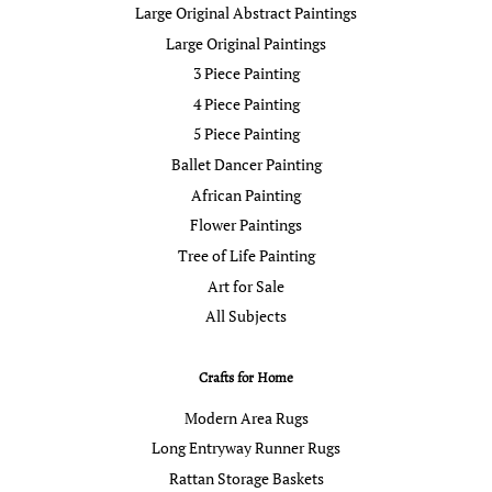
Large Original Abstract Paintings
Large Original Paintings
3 Piece Painting
4 Piece Painting
5 Piece Painting
Ballet Dancer Painting
African Painting
Flower Paintings
Tree of Life Painting
Art for Sale
All Subjects
Crafts for Home
Modern Area Rugs
Long Entryway Runner Rugs
Rattan Storage Baskets