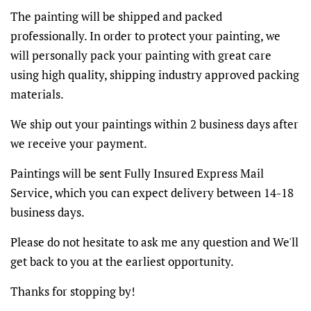
The painting will be shipped and packed
professionally. In order to protect your painting, we
will personally pack your painting with great care
using high quality, shipping industry approved packing
materials.
We ship out your paintings within 2 business days after
we receive your payment.
Paintings will be sent Fully Insured Express Mail
Service, which you can expect delivery between 14-18
business days.
Please do not hesitate to ask me any question and We'll
get back to you at the earliest opportunity.
Thanks for stopping by!