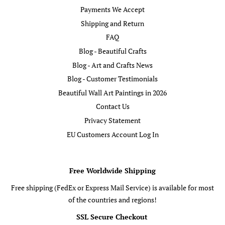
Payments We Accept
Shipping and Return
FAQ
Blog - Beautiful Crafts
Blog - Art and Crafts News
Blog - Customer Testimonials
Beautiful Wall Art Paintings in 2026
Contact Us
Privacy Statement
EU Customers Account Log In
Free Worldwide Shipping
Free shipping (FedEx or Express Mail Service) is available for most
of the countries and regions!
SSL Secure Checkout