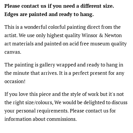
Please contact us if you need a different size.
Edges are painted and ready to hang.
This is a wonderful colorful painting direct from the
artist. We use only highest quality Winsor & Newton
art materials and painted on acid free museum quality
canvas.
The painting is gallery wrapped and ready to hang in
the minute that arrives. It is a perfect present for any
occasion!
If you love this piece and the style of work but it's not
the right size/colours, We would be delighted to discuss
your personal requirements. Please contact us for
information about commissions.