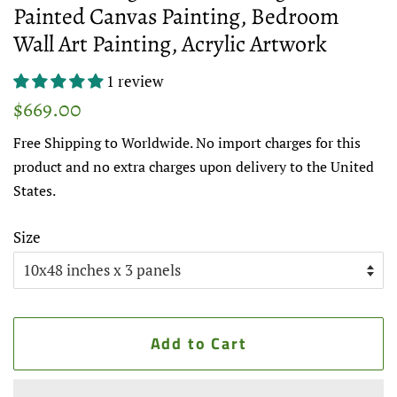
Painted Canvas Painting, Bedroom
Wall Art Painting, Acrylic Artwork
1 review
Regular
Sale
$669.00
price
price
Free Shipping to Worldwide. No import charges for this
product and no extra charges upon delivery to the United
States.
Size
Add to Cart